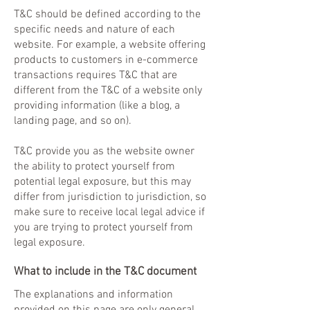
T&C should be defined according to the
specific needs and nature of each
website. For example, a website offering
products to customers in e-commerce
transactions requires T&C that are
different from the T&C of a website only
providing information (like a blog, a
landing page, and so on).
T&C provide you as the website owner
the ability to protect yourself from
potential legal exposure, but this may
differ from jurisdiction to jurisdiction, so
make sure to receive local legal advice if
you are trying to protect yourself from
legal exposure.
What to include in the T&C document
The explanations and information