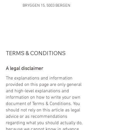
BRYGGEN 15, 5003 BERGEN
TERMS & CONDITIONS
A legal disclaimer
The explanations and information
provided on this page are only general
and high-level explanations and
information on how to write your own
document of Terms & Conditions. You
should not rely on this article as legal
advice or as recommendations
regarding what you should actually do,
because we cannot know in advance