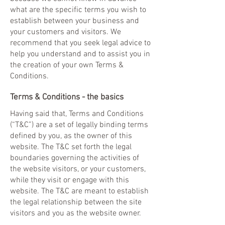
what are the specific terms you wish to
establish between your business and
your customers and visitors. We
recommend that you seek legal advice to
help you understand and to assist you in
the creation of your own Terms &
Conditions.
Terms & Conditions - the basics
Having said that, Terms and Conditions
(“T&C”) are a set of legally binding terms
defined by you, as the owner of this
website. The T&C set forth the legal
boundaries governing the activities of
the website visitors, or your customers,
while they visit or engage with this
website. The T&C are meant to establish
the legal relationship between the site
visitors and you as the website owner.