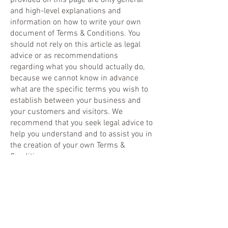
provided on this page are only general
and high-level explanations and
information on how to write your own
document of Terms & Conditions. You
should not rely on this article as legal
advice or as recommendations
regarding what you should actually do,
because we cannot know in advance
what are the specific terms you wish to
establish between your business and
your customers and visitors. We
recommend that you seek legal advice to
help you understand and to assist you in
the creation of your own Terms &
Conditions.